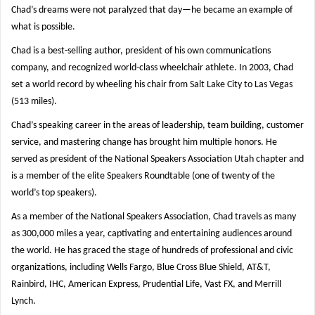
Chad’s dreams were not paralyzed that day—he became an example of
what is possible.
Chad is a best-selling author, president of his own communications
company, and recognized world-class wheelchair athlete. In 2003, Chad
set a world record by wheeling his chair from Salt Lake City to Las Vegas
(513 miles).
Chad’s speaking career in the areas of leadership, team building, customer
service, and mastering change has brought him multiple honors. He
served as president of the National Speakers Association Utah chapter and
is a member of the elite Speakers Roundtable (one of twenty of the
world’s top speakers).
As a member of the National Speakers Association, Chad travels as many
as 300,000 miles a year, captivating and entertaining audiences around
the world. He has graced the stage of hundreds of professional and civic
organizations, including Wells Fargo, Blue Cross Blue Shield, AT&T,
Rainbird, IHC, American Express, Prudential Life, Vast FX, and Merrill
Lynch.