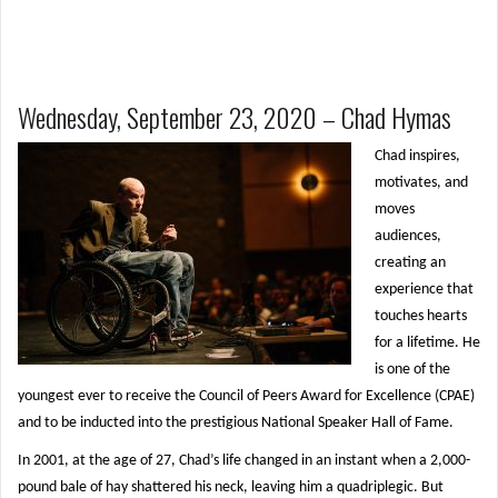
Wednesday, September 23, 2020 – Chad Hymas
Chad inspires,
motivates, and
moves
audiences,
creating an
experience that
touches hearts
for a lifetime. He
is one of the
youngest ever to receive the Council of Peers Award for Excellence (CPAE)
and to be inducted into the prestigious National Speaker Hall of Fame.
In 2001, at the age of 27, Chad’s life changed in an instant when a 2,000-
pound bale of hay shattered his neck, leaving him a quadriplegic. But