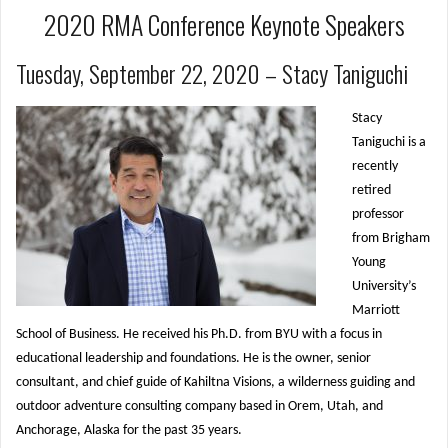
2020 RMA Conference Keynote Speakers
Tuesday, September 22, 2020 – Stacy Taniguchi
Stacy
Taniguchi is a
recently
retired
professor
from Brigham
Young
University’s
Marriott
School of Business. He received his Ph.D. from BYU with a focus in
educational leadership and foundations. He is the owner, senior
consultant, and chief guide of Kahiltna Visions, a wilderness guiding and
outdoor adventure consulting company based in Orem, Utah, and
Anchorage, Alaska for the past 35 years.