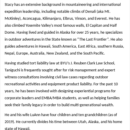
Stacy has an extensive background in mountaineering and international
expedition leadership, including notable climbs of Denali (aka Mt.
McKinley), Aconcagua, Kilimanjaro, Elbrus, Vinson, and Everest. He has
also climbed Yosemite Valley’s most famous walls, El Capitan and Half
Dome. Having lived and guided in Alaska for over 25 years, he specializes
in outdoor adventures in the State known as “The Last Frontier”. He also
guides adventures in Hawaii, South America, East Africa, southern Russia,
Nepal, Europe, Australia, New Zealand, and the South Pacific.
Having studied tort liability law at BYU’s J. Reuben Clark Law School,
Taniguchi is frequently sought after for risk management and expert
witness consultations involving civil law cases regarding outdoor
recreational activities and equipment product liability. For the past 10
years, he has been involved with designing experiential programs for
corporate leaders and EMBA/MBA students, as well as helping families
seek their family legacy in order to build multi-generational wealth.
He and his wife LuAnn have four children and ten grandchildren (as of
2019). He currently divides his time between Utah, Alaska, and his home
state of Hawaii.